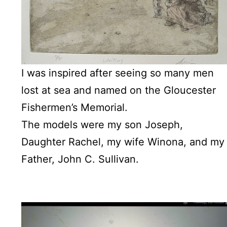
I was inspired after seeing so many men
lost at sea and named on the Gloucester
Fishermen’s Memorial.
The models were my son Joseph,
Daughter Rachel, my wife Winona, and my
Father, John C. Sullivan.