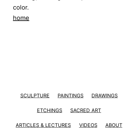
color.
home
SCULPTURE
PAINTINGS
DRAWINGS
ETCHINGS
SACRED ART
ARTICLES & LECTURES
VIDEOS
ABOUT