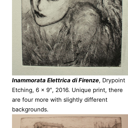
Inammorata Elettrica di Firenze
, Drypoint
Etching, 6 x 9″, 2016. Unique print, there
are four more with slightly different
backgrounds.