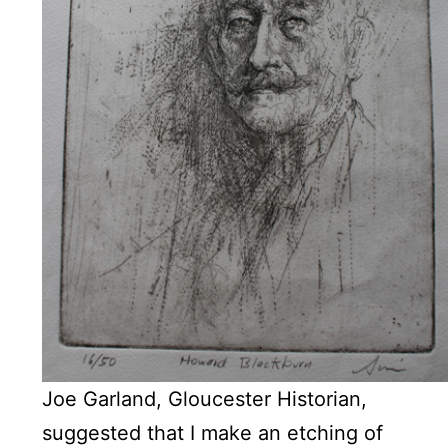
Joe Garland, Gloucester Historian,
suggested that I make an etching of