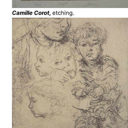
Camille Corot,
etching.