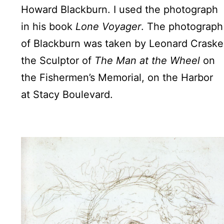
Howard Blackburn. I used the photograph
in his book
Lone Voyager
. The photograph
of Blackburn was taken by Leonard Craske
the Sculptor of
The Man at the Wheel
on
the Fishermen’s Memorial, on the Harbor
at Stacy Boulevard.