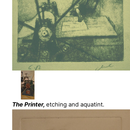
The Printer,
etching and aquatint.