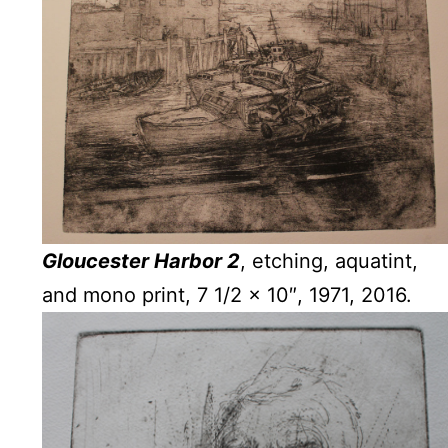
Gloucester Harbor 2
, etching, aquatint,
and mono print, 7 1/2 x 10″, 1971, 2016.