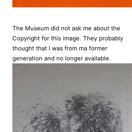
The Museum did not ask me about the
Copyright for this image. They probably
thought that I was from ma former
generation and no longer available.