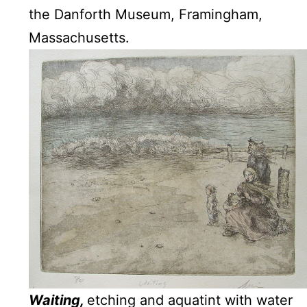
the Danforth Museum, Framingham,
Massachusetts.
Waiting,
etching and aquatint with water