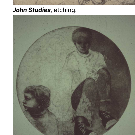
John Studies,
etching.