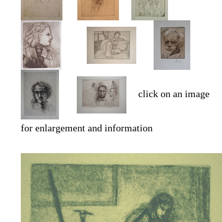
click on an image
for enlargement and information