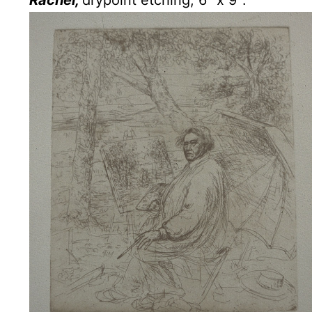
Rachel,
drypoint etching, 6″ x 9″.