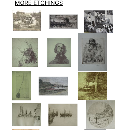
MORE ETCHINGS