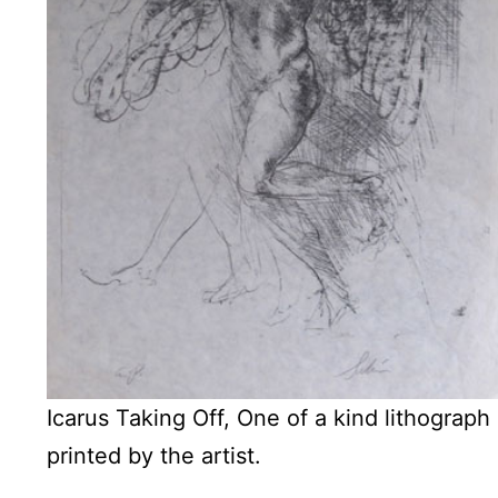
Icarus Taking Off, One of a kind lithograph
printed by the artist.