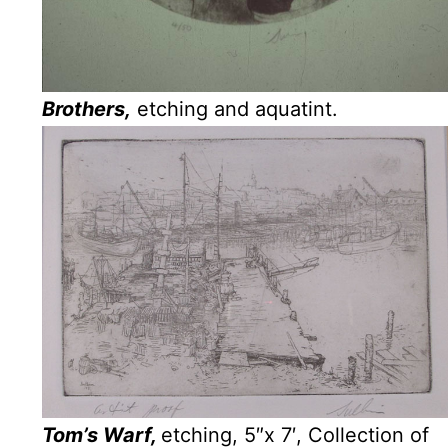
Brothers,
etching and aquatint.
Tom’s Warf,
etching, 5″x 7′, Collection of