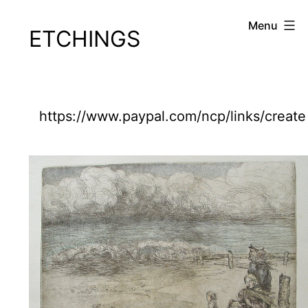
Skip
Cornelius
Menu
ETCHINGS
to
Sullivan.com
content
https://www.paypal.com/ncp/links/create