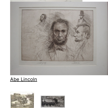
Abe Lincoln