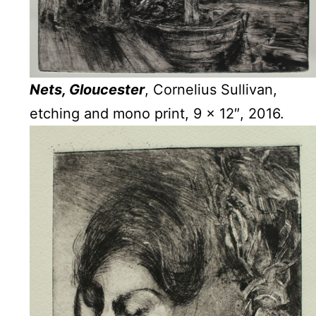
Nets, Gloucester
, Cornelius Sullivan,
etching and mono print, 9 x 12″, 2016.