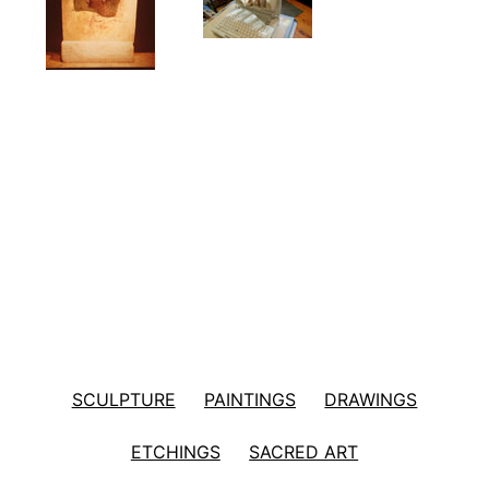
SCULPTURE
PAINTINGS
DRAWINGS
ETCHINGS
SACRED ART