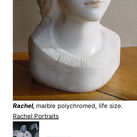
Rachel,
marble polychromed, life size.
Rachel Portraits